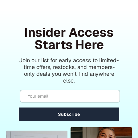
Insider Access
Starts Here
Join our list for early access to limited-
time offers, restocks, and members-
only deals you won’t find anywhere
else.
Email
Subscribe