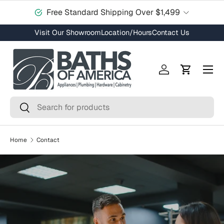
Free Standard Shipping Over $1,499
Skip to content
Visit Our Showroom
Location/Hours
Contact Us
Menu
Log in
Cart
Search
Search
Home
Contact