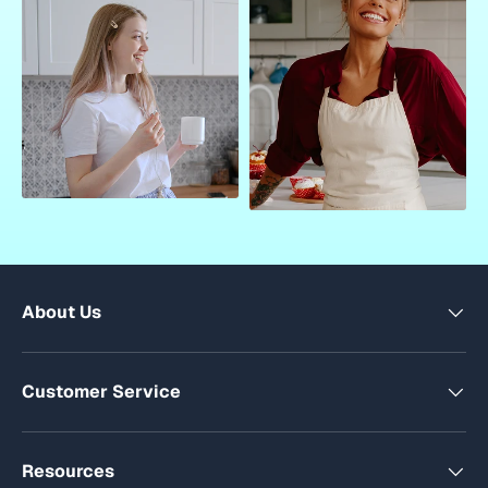
About Us
Customer Service
Resources