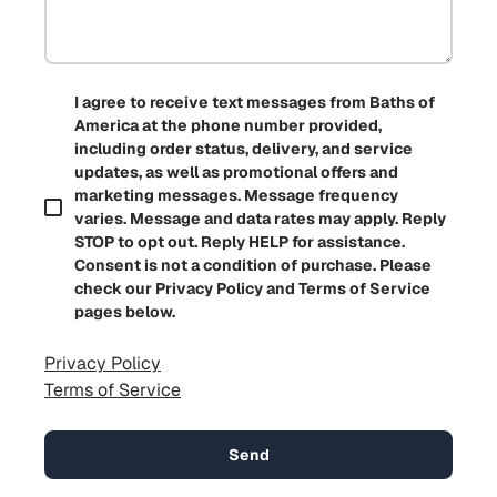
I agree to receive text messages from Baths of
America at the phone number provided,
including order status, delivery, and service
updates, as well as promotional offers and
marketing messages. Message frequency
varies. Message and data rates may apply. Reply
STOP to opt out. Reply HELP for assistance.
Consent is not a condition of purchase. Please
check our Privacy Policy and Terms of Service
pages below.
Privacy Policy
Terms of Service
Send