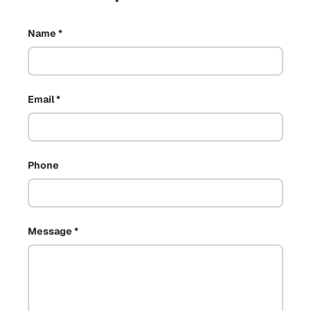
Name
Email
Phone
Message