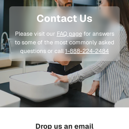
Contact Us
Please visit our
FAQ page
for answers
to some of the most commonly asked
questions or call
1-888-224-2484
Drop us an email