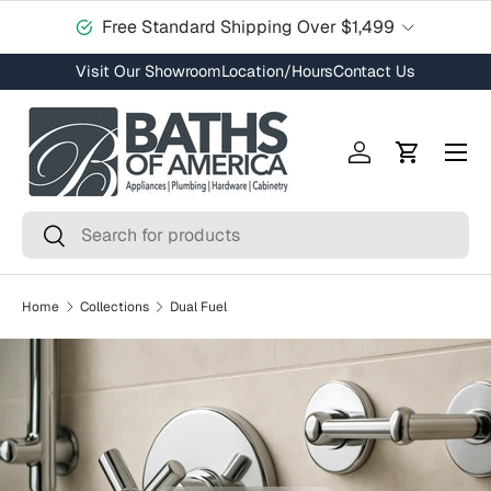
Free Standard Shipping Over $1,499
Skip to content
Visit Our Showroom
Location/Hours
Contact Us
Menu
Log in
Cart
Search
Search
Home
Collections
Dual Fuel