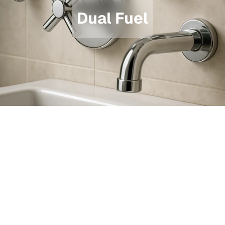
Dual Fuel