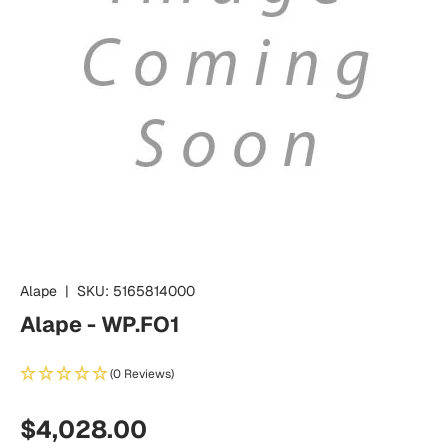
Alape
|
SKU:
5165814000
Alape - WP.FO1
(0 Reviews)
Regular price
$4,028.00