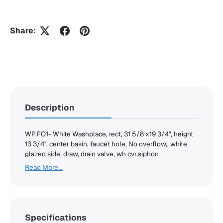
Share:
Description
WP.FO1- White Washplace, rect, 31 5/8 x19 3/4'', height
13 3/4'', center basin, faucet hole, No overflow,, white
glazed side, draw, drain valve, wh cvr,siphon
Read More...
Specifications