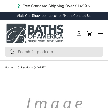
Free Standard Shipping Over $1,499
Skip to content
Visit Our Showroom
Location/Hours
Contact Us
Menu
Log in
Cart
Search
Search
Home
Collections
WP.FO1