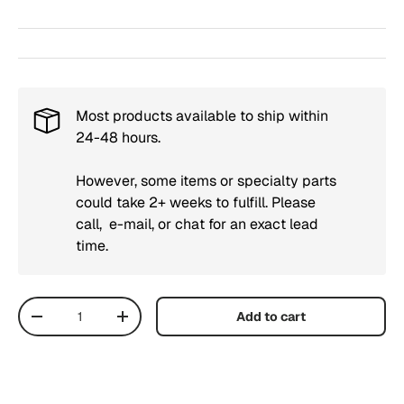
Most products available to ship within
24-48 hours.
However, some items or specialty parts
could take 2+ weeks to fulfill. Please
call, e-mail, or chat for an exact lead
time.
Qty
Add to cart
Decrease quantity
Increase quantity