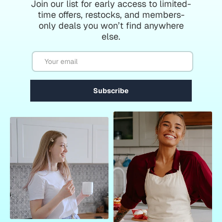
Join our list for early access to limited-
time offers, restocks, and members-
only deals you won’t find anywhere
else.
Email
Subscribe