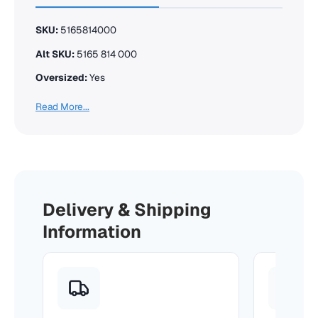
SKU:
5165814000
Alt SKU:
5165 814 000
Oversized:
Yes
Read More...
Delivery & Shipping
Information