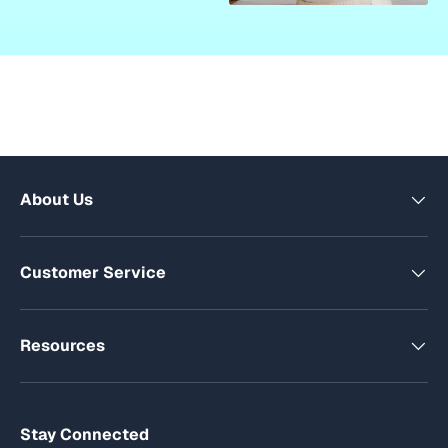
About Us
Customer Service
Resources
Stay Connected