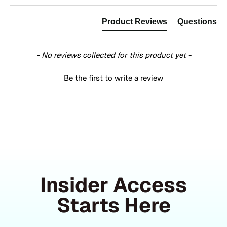
Product Reviews
Questions
- No reviews collected for this product yet -
Be the first to write a review
Insider Access
Starts Here