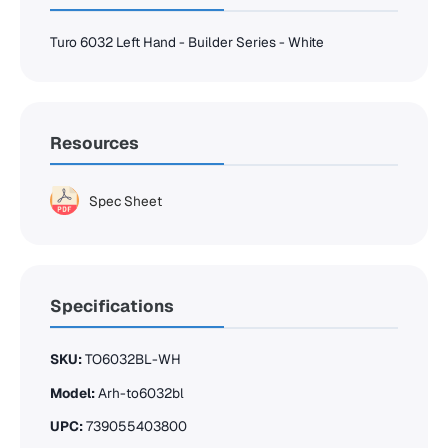
Turo 6032 Left Hand - Builder Series - White
Resources
Spec Sheet
Specifications
SKU:
TO6032BL-WH
Model:
Arh-to6032bl
UPC:
739055403800