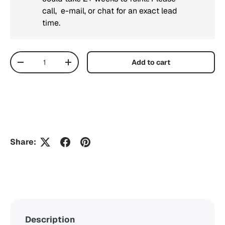
call, e-mail, or chat for an exact lead
time.
Qty
Add to cart
Decrease quantity
Increase quantity
Share:
Description