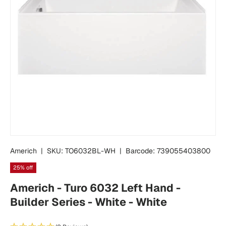
Americh
|
SKU:
TO6032BL-WH
|
Barcode:
739055403800
25% off
Americh - Turo 6032 Left Hand -
Builder Series - White - White