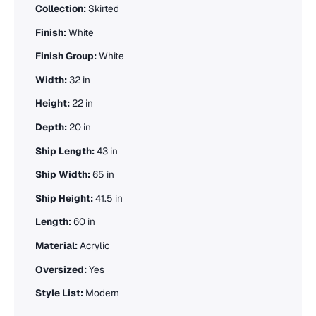
Collection:
Skirted
Finish:
White
Finish Group:
White
Width:
32 in
Height:
22 in
Depth:
20 in
Ship Length:
43 in
Ship Width:
65 in
Ship Height:
41.5 in
Length:
60 in
Material:
Acrylic
Oversized:
Yes
Style List:
Modern