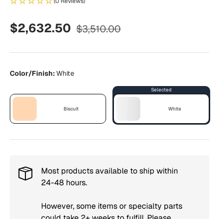
(0 Reviews)
Regular price
Sale price
$2,632.50
$3,510.00
Color/Finish:
White
Biscuit
White
Biscuit
White
Most products available to ship within
24-48 hours.
However, some items or specialty parts
could take 2+ weeks to fulfill. Please