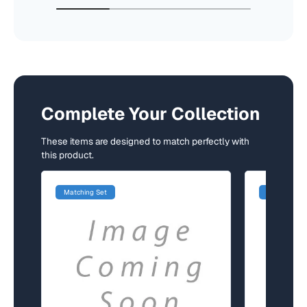
Complete Your Collection
These items are designed to match perfectly with
this product.
Matching Set
Matching Se