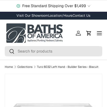
Free Standard Shipping Over $1,499
Skip to content
Visit Our Showroom
Location/Hours
Contact Us
Menu
Log in
Cart
Search
Search
Home
Collections
Turo 6032 Left Hand - Builder Series - Biscuit
Skip to product information