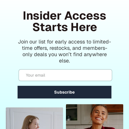
Insider Access
Starts Here
Join our list for early access to limited-
time offers, restocks, and members-
only deals you won’t find anywhere
else.
Email
Subscribe