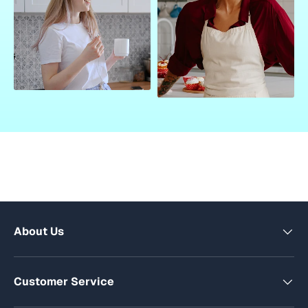
About Us
Customer Service