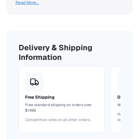
Read More...
Delivery & Shipping
Information
Free Shipping
Delivery T
Free standard shipping on orders over
We'll confir
$1499
We keep you
Competitive rates on all other orders.
delivery.