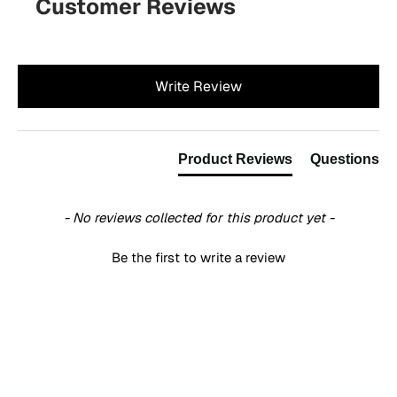
Customer Reviews
New content loaded
Write Review
Product Reviews
Questions
- No reviews collected for this product yet -
Be the first to write a review