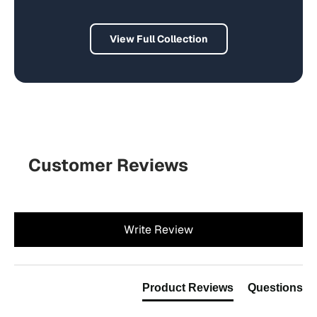
View Full Collection
Customer Reviews
New content loaded
Write Review
Product Reviews
Questions