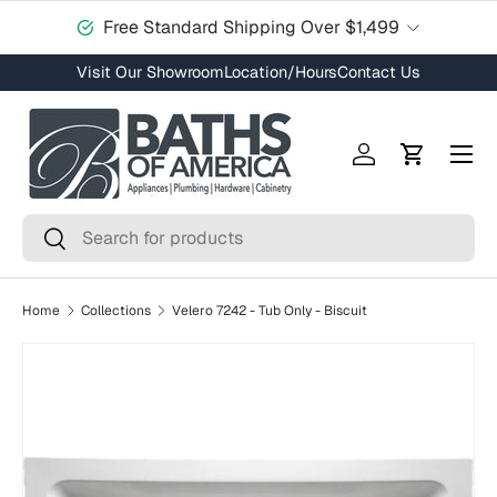
Free Standard Shipping Over $1,499
Skip to content
Visit Our Showroom
Location/Hours
Contact Us
Menu
Log in
Cart
Search
Search
Home
Collections
Velero 7242 - Tub Only - Biscuit
Skip to product information