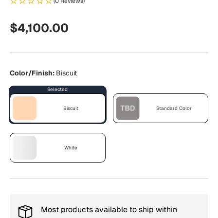
(0 Reviews)
Regular price
$4,100.00
Color/Finish:
Biscuit
Biscuit
Standard Color
Biscuit
Standard Color
White
White
Most products available to ship within