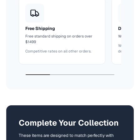
Free Shipping
Delivery T
Free standard shipping on orders over
We'll confir
$1499
We keep you
Competitive rates on all other orders.
delivery.
Complete Your Collection
These items are designed to match perfectly with