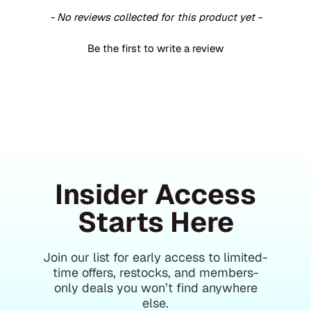
- No reviews collected for this product yet -
Be the first to write a review
Insider Access
Starts Here
Join our list for early access to limited-
time offers, restocks, and members-
only deals you won’t find anywhere
else.