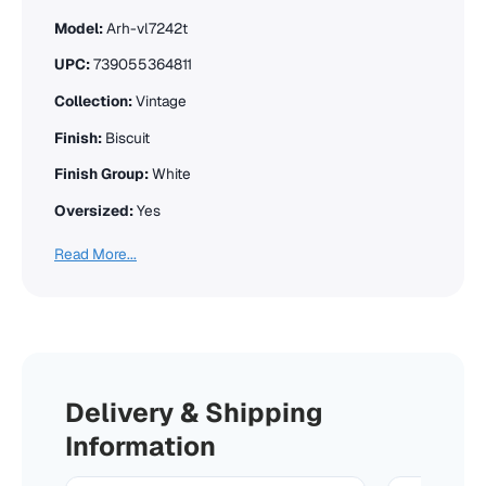
Model:
Arh-vl7242t
UPC:
739055364811
Collection:
Vintage
Finish:
Biscuit
Finish Group:
White
Oversized:
Yes
Read More...
Delivery & Shipping
Information