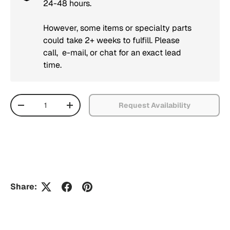
24-48 hours.
However, some items or specialty parts
could take 2+ weeks to fulfill. Please
call, e-mail, or chat for an exact lead
time.
Qty
Request Availability
Decrease quantity
Increase quantity
Share: