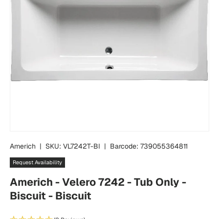
Americh
|
SKU:
VL7242T-BI
|
Barcode:
739055364811
Request Availability
Americh - Velero 7242 - Tub Only -
Biscuit - Biscuit