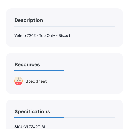
Description
Velero 7242 - Tub Only - Biscuit
Resources
Spec Sheet
Specifications
SKU:
VL7242T-BI