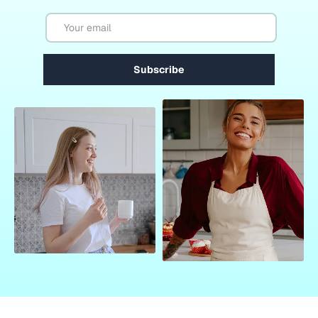
Email
Subscribe