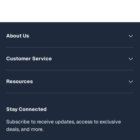
About Us
Customer Service
Resources
Stay Connected
Subscribe to receive updates, access to exclusive
deals, and more.