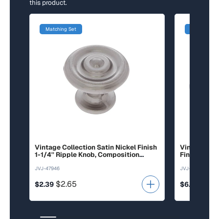
this product.
Matching Set
Matching Se
Vintage Collection Satin Nickel Finish
Vintage Col
1-1/4'' Ripple Knob, Composition
Finish 3'' c/
Zamac
Rope Pull, 
JVJ-47946
JVJ-44726
$2.65
$6.6
$2.39
$6.01